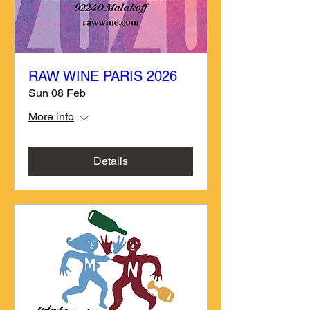
RAW WINE PARIS 2026
Sun 08 Feb
More info
Details