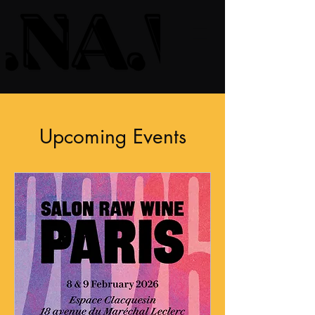
Upcoming Events