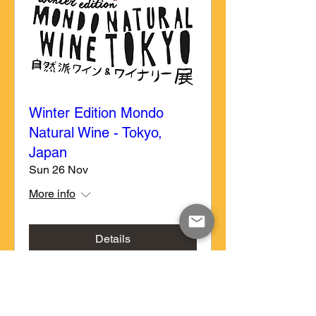
Winter Edition Mondo
Natural Wine - Tokyo,
Japan
Sun 26 Nov
More info
Details